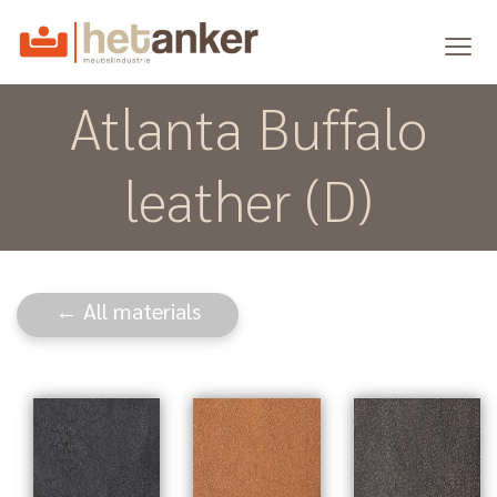
Atlanta Buffalo
leather (D)
← All materials