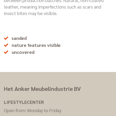
between production batches. Natural, non-coated
leather, meaning imperfections such as scars and
insect bites may be visible.
sanded
nature features visible
uncovered
Het Anker Meubelindustrie BV
LIFESTYLECENTER
Open from: Monday to Friday