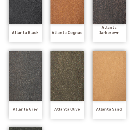
Atlanta
Atlanta Black
Atlanta Cognac
Darkbrown
Atlanta Grey
Atlanta Olive
Atlanta Sand