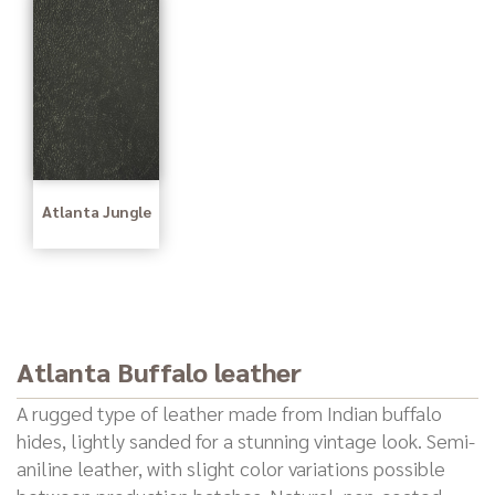
Atlanta Jungle
Atlanta Buffalo leather
A rugged type of leather made from Indian buffalo
hides, lightly sanded for a stunning vintage look. Semi-
aniline leather, with slight color variations possible