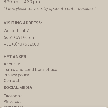
8.30 a.m. - 4.30 p.m.
[ Lifestylecenter visits by appointment if possible. ]
VISITING ADDRESS:
Westerhout 7
6651 CW Druten
+31 (0)487512000
HET ANKER
About us
Terms and conditions of use
Privacy policy
Contact
SOCIAL MEDIA
Facebook
Pinterest
Instagram