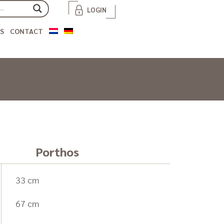
LOGIN
S
CONTACT
Porthos
33 cm
67 cm