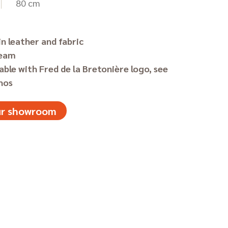
80 cm
in leather and fabric
seam
able with Fred de la Bretonière logo, see
hos
our showroom