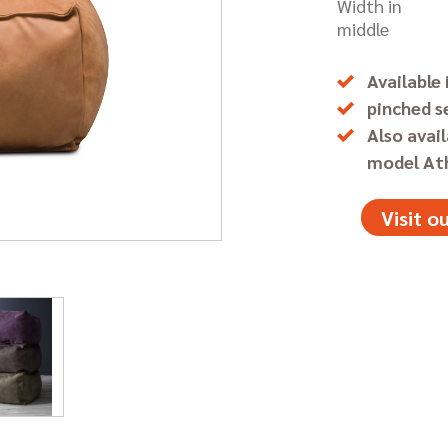
Width in
middle
Available 
pinched 
Also avail
model At
Visit 