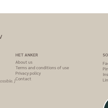
V
HET ANKER
SO
About us
Fa
Terms and conditions of use
Pi
Privacy policy
In
Contact
Li
ssible. ]