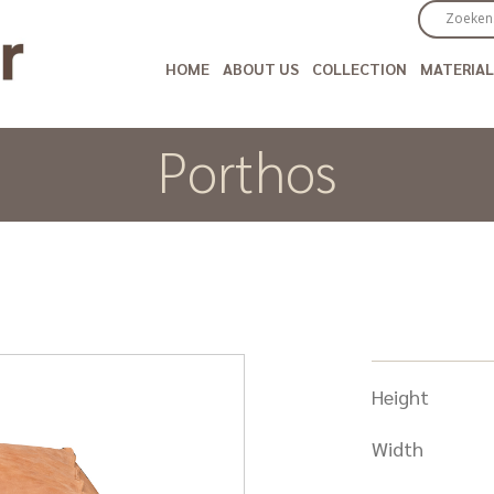
HOME
ABOUT US
COLLECTION
MATERIAL
Porthos
Height
Width