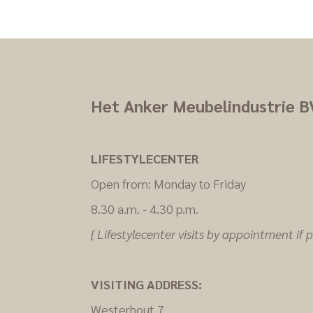
Het Anker Meubelindustrie B
LIFESTYLECENTER
Open from: Monday to Friday
8.30 a.m. - 4.30 p.m.
[ Lifestylecenter visits by appointment if po
VISITING ADDRESS:
Westerhout 7