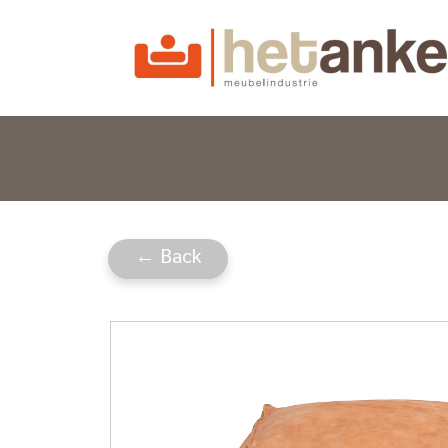
← Back