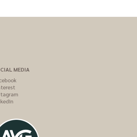
CIAL MEDIA
cebook
nterest
stagram
nkedIn