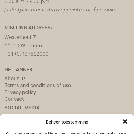
8.30 a.m. - 4.30 p.m.
[ Lifestylecenter visits by appointment if possible. ]
VISITING ADDRESS:
Westerhout 7
6651 CW Druten
+31 (0)487512000
HET ANKER
About us
Terms and conditions of use
Privacy policy
Contact
SOCIAL MEDIA
Facebook
Beheer toestemming
Pinterest
Instagram
Om de beste ervaringen te bieden, gebruiken wij technologieën zoals cookies