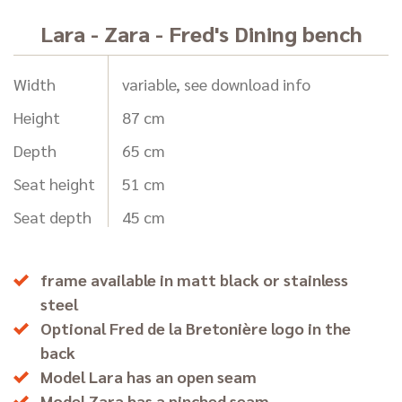
Lara - Zara - Fred's Dining bench
Width
variable, see download info
Height
87 cm
Depth
65 cm
Seat height
51 cm
Seat depth
45 cm
frame available in matt black or stainless
steel
Optional Fred de la Bretonière logo in the
back
Model Lara has an open seam
Model Zara has a pinched seam