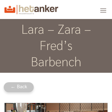
Lara – Zara –
Fred’s
Barbench
← Back