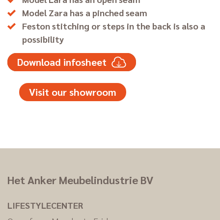
Model Zara has a pinched seam
Feston stitching or steps in the back is also a
possibility
Download infosheet
Visit our showroom
Het Anker Meubelindustrie BV
LIFESTYLECENTER