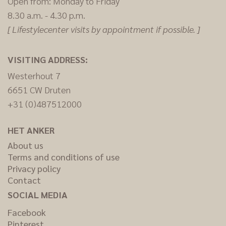
Open from: Monday to Friday
8.30 a.m. - 4.30 p.m.
[ Lifestylecenter visits by appointment if possible. ]
VISITING ADDRESS:
Westerhout 7
6651 CW Druten
+31 (0)487512000
HET ANKER
About us
Terms and conditions of use
Privacy policy
Contact
SOCIAL MEDIA
Facebook
Pinterest