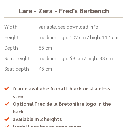
Lara - Zara - Fred's Barbench
Width
variable, see download info
Height
medium high: 102 cm / high: 117 cm
Depth
65 cm
Seat height
medium high: 68 cm / high: 83 cm
Seat depth
45 cm
frame available in matt black or stainless
steel
Optional Fred de la Bretonière logo in the
back
available in 2 heights
Model Lara has an open seam